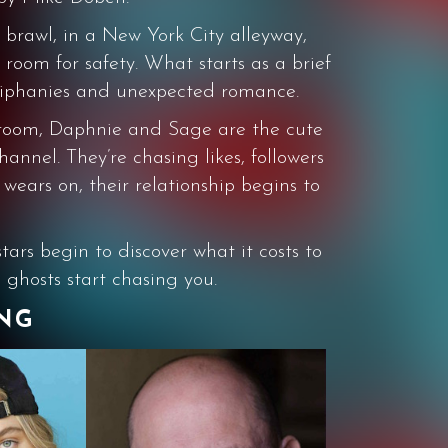
nt brawl, in a New York City alleyway,
room for safety. What starts as a brief
 epiphanies and unexpected romance.
l room, Daphnie and Sage are the cute
nnel. They’re chasing likes, followers
 wears on, their relationship begins to
tars begin to discover what it costs to
 ghosts start chasing you.
ING