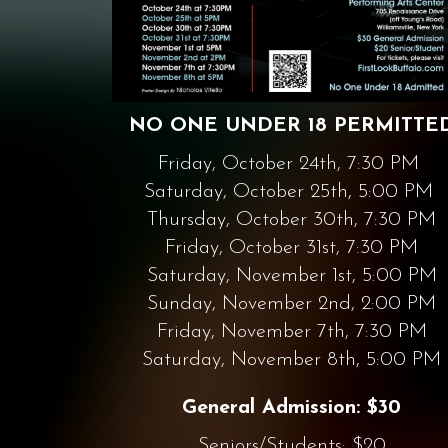
NO ONE UNDER 18 PERMITTE
Friday, October 24th, 7:30 PM
Saturday, October 25th, 5:00 PM
Thursday, October 30th, 7:30 PM
Friday, October 31st, 7:30 PM
Saturday, November 1st, 5:00 PM
Sunday, November 2nd, 2:00 PM
Friday, November 7th, 7:30 PM
Saturday, November 8th, 5:00 PM
General Admission: $30
Seniors/Students: $20