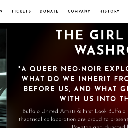
ON
TICKETS
DONATE
COMPANY
HISTORY
THE GIRL
WASH
"A QUEER NEO-NOIR EXPL
WHAT DO WE INHERIT F
BEFORE US, AND WHAT 
WITH US INTO T
Buffalo United Artists & First Look Buffalo
theatrical collaboration are proud to present
Poynton and directed 