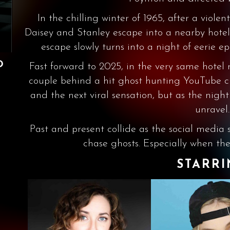
In the chilling winter of 1965, after a viole
Daisey and Stanley escape into a nearby hotel 
escape slowly turns into a night of eerie
D
Fast forward to 2025, in the very same hote
couple behind a hit ghost hunting YouTube cha
and the next viral sensation, but as the night
unravel.
Past and present collide as the social media s
chase ghosts. Especially when the
STARR