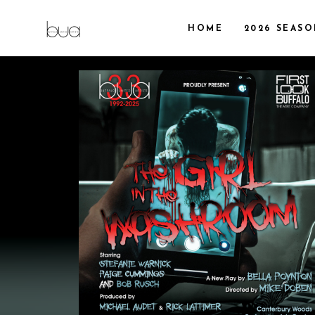
HOME
2026 SEAS