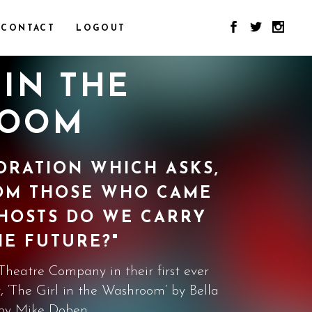
CONTACT
LOGOUT
 IN THE
ROOM
ORATION WHICH ASKS,
ROM THOSE WHO CAME
GHOSTS DO WE CARRY
HE FUTURE?"
 Theatre Company in their first ever
, ‘The Girl in the Washroom’ by Bella
by Mike Doben.