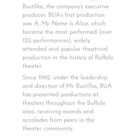
Bustillos, the company’s executive
producer. BUA’s first production
was
A…My Name Is Alice
, which
became the most performed (over
120 performances), widely
attended and popular theatrical
production in the history of Buffalo
theater.
Since 1992, under the leadership
and direction of Mr. Bustillos, BUA
has presented productions at
theaters throughout the Buffalo
area, receiving awards and
accolades from peers in the
theater community.