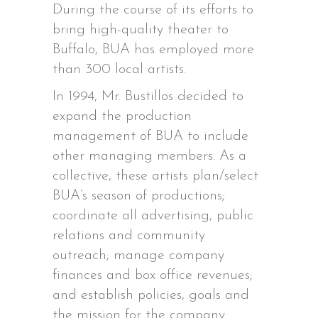
During the course of its efforts to
bring high-quality theater to
Buffalo, BUA has employed more
than 300 local artists.
In 1994, Mr. Bustillos decided to
expand the production
management of BUA to include
other managing members. As a
collective, these artists plan/select
BUA’s season of productions;
coordinate all advertising, public
relations and community
outreach; manage company
finances and box office revenues;
and establish policies, goals and
the mission for the company.