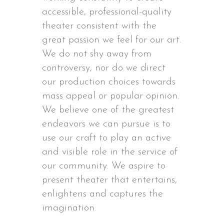
accessible, professional-quality
theater consistent with the
great passion we feel for our art.
We do not shy away from
controversy, nor do we direct
our production choices towards
mass appeal or popular opinion.
We believe one of the greatest
endeavors we can pursue is to
use our craft to play an active
and visible role in the service of
our community. We aspire to
present theater that entertains,
enlightens and captures the
imagination.