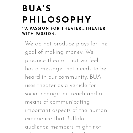
BUA'S
PHILOSOPHY
``A PASSION FOR THEATER...THEATER
WITH PASSION.``
We do not produce plays for the
goal of making money. We
produce theater that we feel
has a message that needs to be
heard in our community. BUA
uses theater as a vehicle for
social change, outreach and a
means of communicating
important aspects of the human
experience that Buffalo
audience members might not