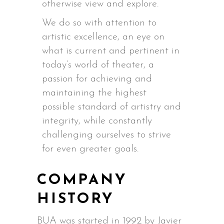
otherwise view and explore.
We do so with attention to
artistic excellence, an eye on
what is current and pertinent in
today’s world of theater, a
passion for achieving and
maintaining the highest
possible standard of artistry and
integrity, while constantly
challenging ourselves to strive
for even greater goals.
COMPANY
HISTORY
BUA was started in 1992 by Javier