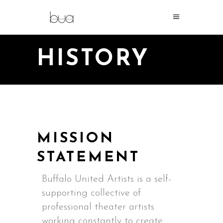
HISTORY
MISSION
STATEMENT
Buffalo United Artists is a self-
supporting collective of
professional theater artists
working constantly to create