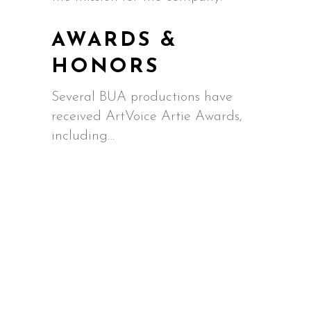
AWARDS &
HONORS
Several BUA productions have
received ArtVoice Artie Awards,
including…