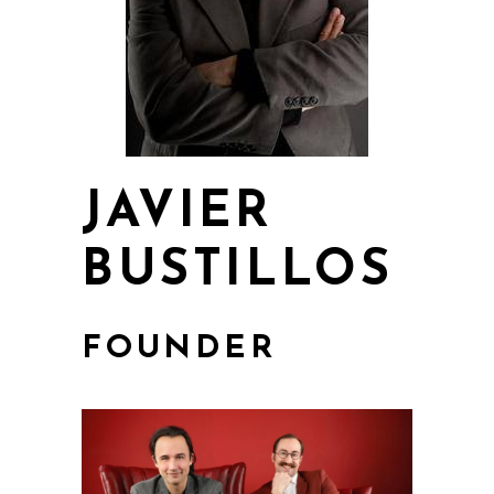
JAVIER
BUSTILLOS
FOUNDER