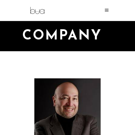
COMPANY