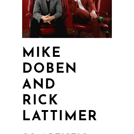
MIKE
DOBEN
AND
RICK
LATTIMER