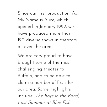
Since our first production, A…
My Name is Alice, which
opened in January 1992, we
have produced more than
120 diverse shows in theaters
all over the area.
We are very proud to have
brought some of the most
challenging theater to
Buffalo, and to be able to
claim a number of firsts for
our area. Some highlights
include:
The Boys in the Band,
Last Summer at Blue Fish