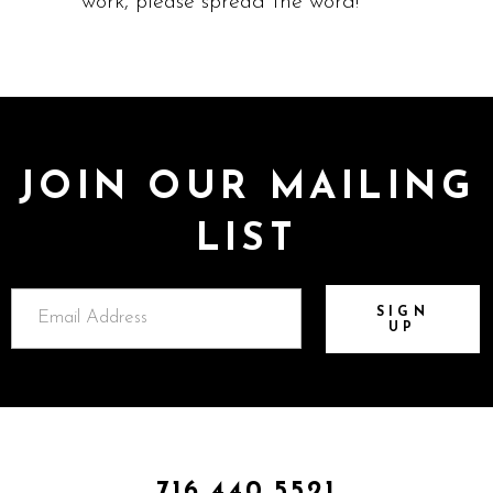
work, please spread the word!
JOIN OUR MAILING
LIST
SIGN
UP
716.440.5521