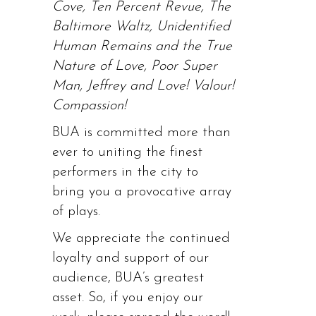
Cove, Ten Percent Revue, The
Baltimore Waltz, Unidentified
Human Remains and the True
Nature of Love, Poor Super
Man, Jeffrey and Love! Valour!
Compassion!
BUA is committed more than
ever to uniting the finest
performers in the city to
bring you a provocative array
of plays.
We appreciate the continued
loyalty and support of our
audience, BUA’s greatest
asset. So, if you enjoy our