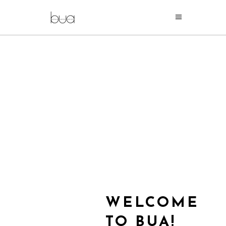
WELCOME
TO BUA!