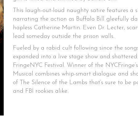
This laugh-out-loud naughty satire features a 
narrating the action as Buffalo Bill gleefully
hapless Catherine Martin. Even Dr. Lecter, scary
lead someday outside the prison walls.
Fueled by a rabid cult following since the so
expanded into a live stage show and shattered 
FringeNYC Festival. Winner of the NYCFringe’
Musical combines whip-smart dialogue and sh
of The Silence of the Lambs that’s sure to be 
and FBI rookies alike.