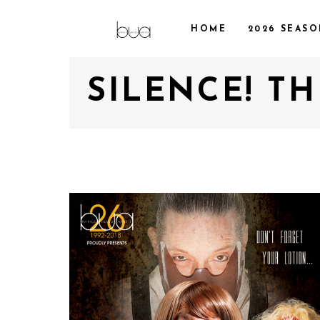
HOME
2026 SEAS
SILENCE! T