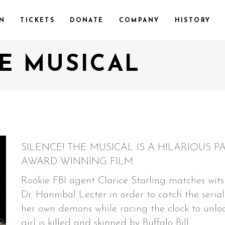
ON
TICKETS
DONATE
COMPANY
HISTORY
HE MUSICAL
SILENCE! THE MUSICAL IS A HILARIOUS
AWARD WINNING FILM.
Rookie FBI agent Clarice Starling matches wits 
Dr. Hannibal Lecter in order to catch the serial 
her own demons while racing the clock to unloc
girl is killed and skinned by Buffalo Bill.