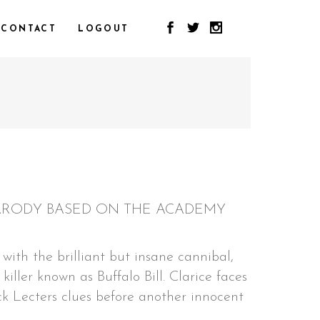
CONTACT
LOGOUT
 PARODY BASED ON THE ACADEMY
with the brilliant but insane cannibal,
killer known as Buffalo Bill. Clarice faces
k Lecters clues before another innocent