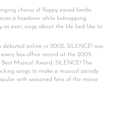
singing chorus of floppy eared lambs
 dances a hoedown while kidnapping
 as ever, sings about the life hed like to
ngs debuted online in 2002, SILENCE! was
every box-office record at the 2005
s Best Musical Award, SILENCE! The
ocking songs to make a musical parody
popular with seasoned fans of the movie