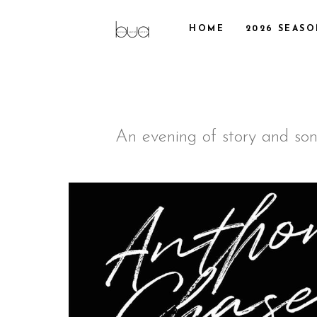
HOME
2026 SEAS
An evening of story and song