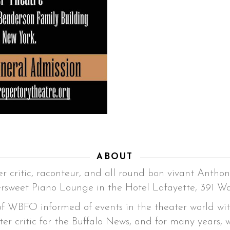
ABOUT
r critic, raconteur, and all round bon vivant Anthon
ersweet Piano Lounge in the Hotel Lafayette, 391 Wa
 of WBFO informed of events in the theater world wi
ter critic for the Buffalo News, and for many years, 