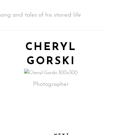
ng and tales of his storied life
CHERYL
GORSKI
Photographer