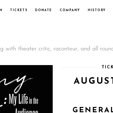
ON
TICKETS
DONATE
COMPANY
HISTORY
 with theater critic, raconteur, and all ro
TIC
AUGUST
GENERAL