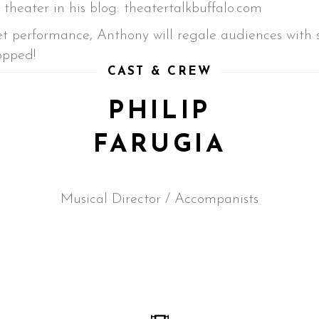
theater in his blog: theatertalkbuffalo.com
t performance, Anthony will regale audiences with so
opped!
CAST & CREW
PHILIP
FARUGIA
Musical Director / Accompanists