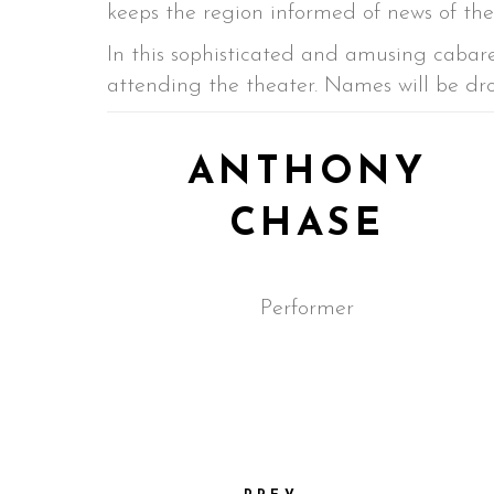
keeps the region informed of news of the 
In this sophisticated and amusing cabare
attending the theater. Names will be dr
ANTHONY
CHASE
Performer