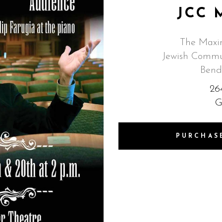
JCC 
The Maxin
Jewish Commun
Bend
26
G
PURCHAS