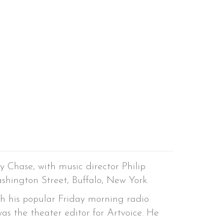
y Chase, with music director Philip
shington Street, Buffalo, New York.
th his popular Friday morning radio
was the theater editor for Artvoice. He