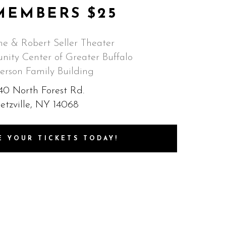
MEMBERS $25
e & Robert Seller Theater
ity Center of Greater Buffalo
erson Family Building
40 North Forest Rd.
etzville, NY 14068
E YOUR TICKETS TODAY!