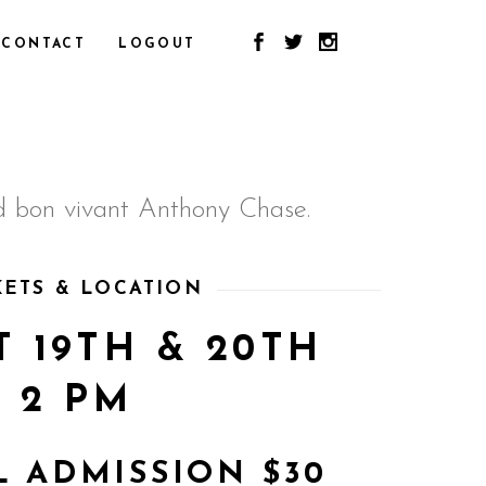
CONTACT
LOGOUT
und bon vivant Anthony Chase.
KETS & LOCATION
 19TH & 20TH
2 PM
 ADMISSION $30