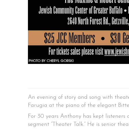
An evening of story and song with theate
Farugia at the piano of the elegant Bitt
For 30 years Anthony has kept listeners
segment “Theater Talk.” He is senior thea